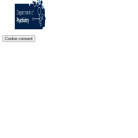
Cookie consent