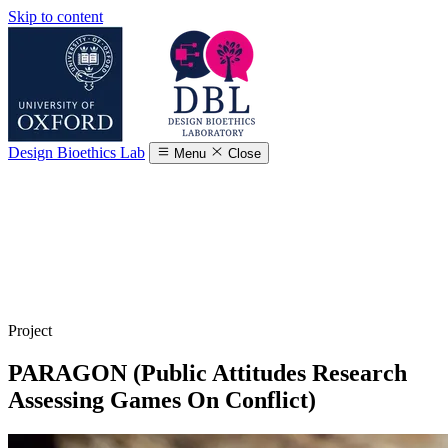
Skip to content
Design Bioethics Lab
Menu
Close
Project
PARAGON (Public Attitudes Research
Assessing Games On Conflict)