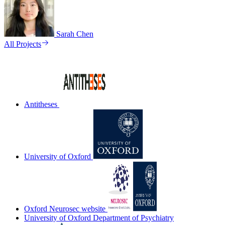
Sarah Chen
All Projects
Antitheses
University of Oxford
Oxford Neurosec website
University of Oxford Department of Psychiatry