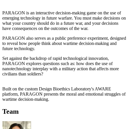
PARAGON is an interactive decision-making game on the use of
emerging technology in future warfare. You must make decisions on
what your country should do in a future war, and your decisions
have consequences on the outcomes of the war.
PARAGON also serves as a public preference experiment, designed
to reveal how people think about wartime decision-making and
future technology.
Set against the backdrop of rapid technological innovation,
PARAGON explores questions such as: how does the use of
nanotechnology interplay with a military action that affects more
civilians than soldiers?
Built on the custom Design Bioethics Laboratory's AWARE
platform, PARAGON presents the moral and emotional struggles of
wartime decision-making.
Team