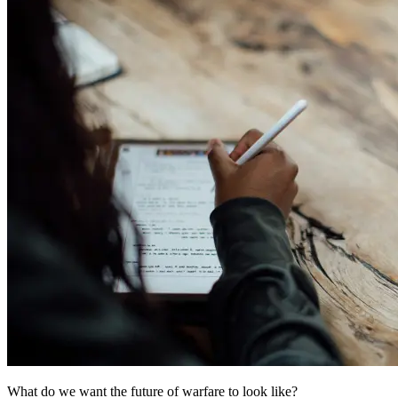
What do we want the future of warfare to look like?