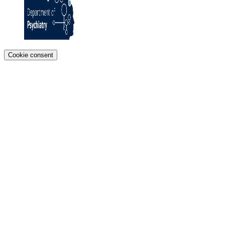
Cookie consent