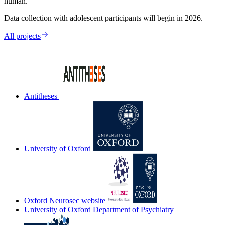
human.
Data collection with adolescent participants will begin in 2026.
All projects
Antitheses
University of Oxford
Oxford Neurosec website
University of Oxford Department of Psychiatry