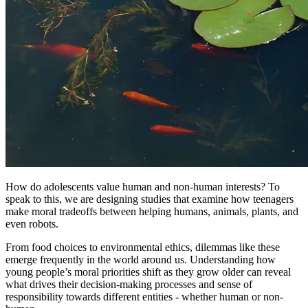
How do adolescents value human and non-human interests? To
speak to this, we are designing studies that examine how teenagers
make moral tradeoffs between helping humans, animals, plants, and
even robots.
From food choices to environmental ethics, dilemmas like these
emerge frequently in the world around us. Understanding how
young people’s moral priorities shift as they grow older can reveal
what drives their decision-making processes and sense of
responsibility towards different entities - whether human or non-