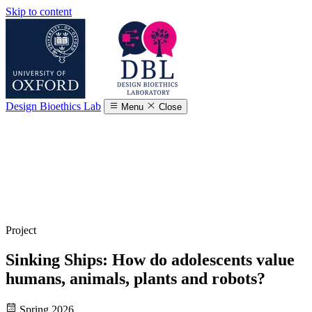
Skip to content
Design Bioethics Lab
Menu
Close
Project
Sinking Ships: How do adolescents value
humans, animals, plants and robots?
Spring 2026