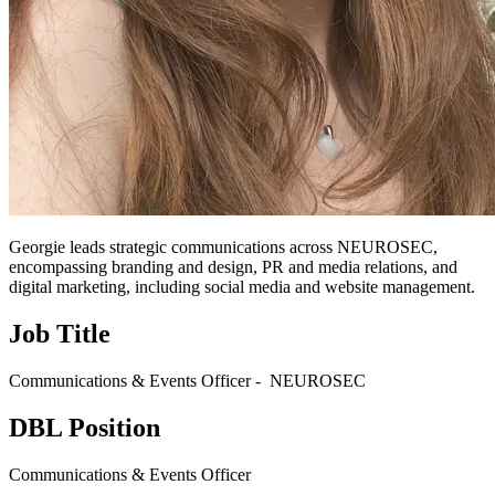
Georgie leads strategic communications across NEUROSEC,
encompassing branding and design, PR and media relations, and
digital marketing, including social media and website management.
Job Title
Communications & Events Officer - NEUROSEC
DBL Position
Communications & Events Officer