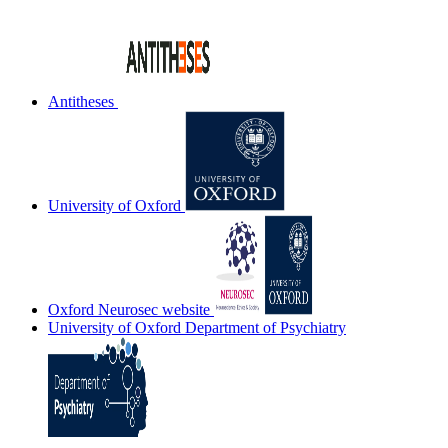
Antitheses
University of Oxford
Oxford Neurosec website
University of Oxford Department of Psychiatry