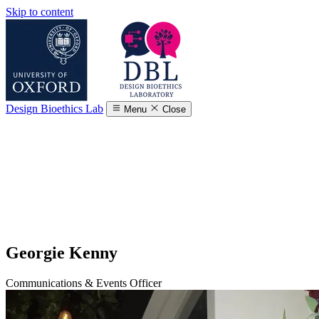
Skip to content
Design Bioethics Lab
Menu
Close
Georgie Kenny
Communications & Events Officer