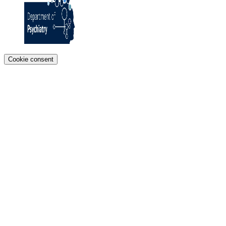
Cookie consent