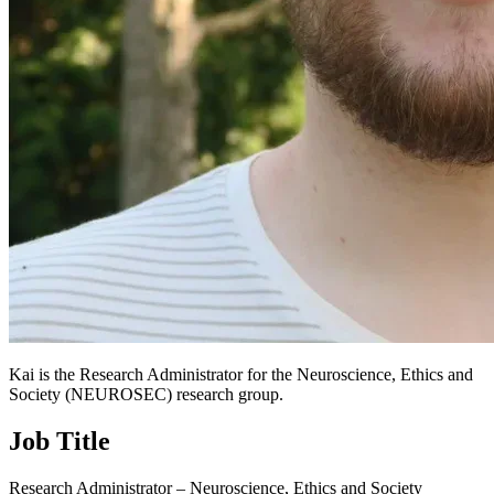
Kai is the Research Administrator for the Neuroscience, Ethics and
Society (NEUROSEC) research group.
Job Title
Research Administrator – Neuroscience, Ethics and Society