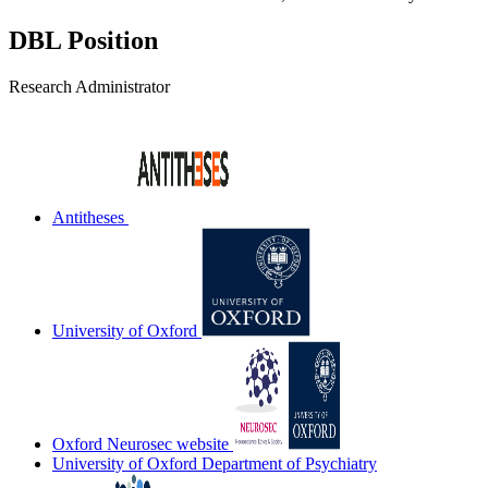
DBL Position
Research Administrator
Antitheses
University of Oxford
Oxford Neurosec website
University of Oxford Department of Psychiatry