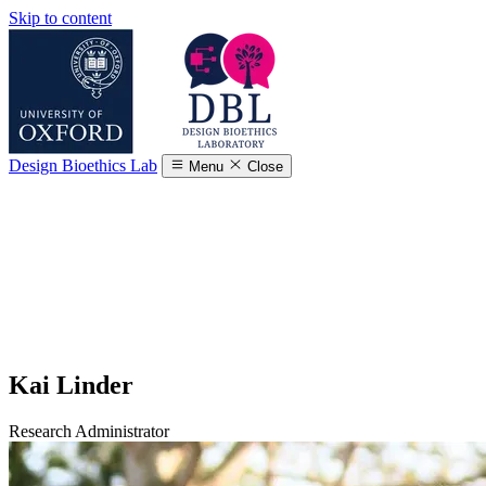
Skip to content
Design Bioethics Lab
Menu
Close
Kai Linder
Research Administrator