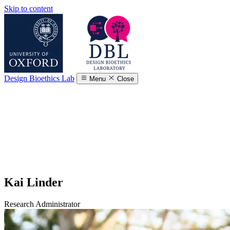
Skip to content
Design Bioethics Lab
Menu
Close
Kai Linder
Research Administrator