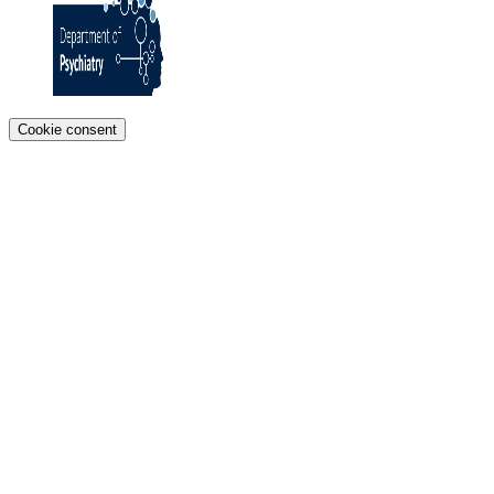
Cookie consent