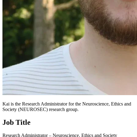
Kai is the Research Administrator for the Neuroscience, Ethics and
Society (NEUROSEC) research group.
Job Title
Research Administrator – Neuroscience, Ethics and Society