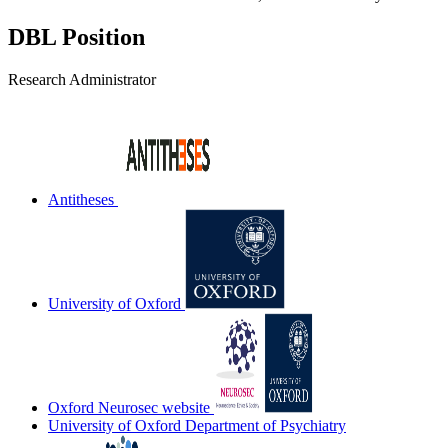
DBL Position
Research Administrator
Antitheses
University of Oxford
Oxford Neurosec website
University of Oxford Department of Psychiatry