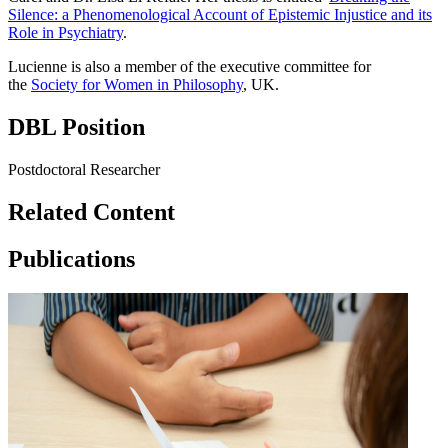
Silence: a Phenomenological Account of Epistemic Injustice and its
Role in Psychiatry
.
Lucienne is also a member of the executive committee for
the
Society for Women in Philosophy
, UK.
DBL Position
Postdoctoral Researcher
Related Content
Publications