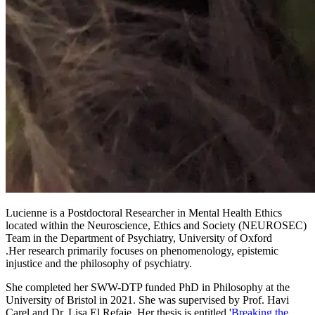
Lucienne is a Postdoctoral Researcher in Mental Health Ethics
located within the Neuroscience, Ethics and Society (NEUROSEC)
Team in the Department of Psychiatry, University of Oxford
.Her research primarily focuses on phenomenology, epistemic
injustice and the philosophy of psychiatry.
She completed her SWW-DTP funded PhD in Philosophy at the
University of Bristol in 2021. She was supervised by Prof. Havi
Carel and Dr. Lisa El Refaie. Her thesis is entitled '
Breaking the