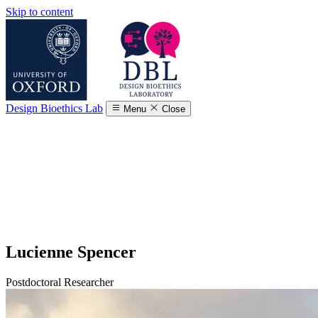
Skip to content
Design Bioethics Lab
Menu
Close
Lucienne Spencer
Postdoctoral Researcher