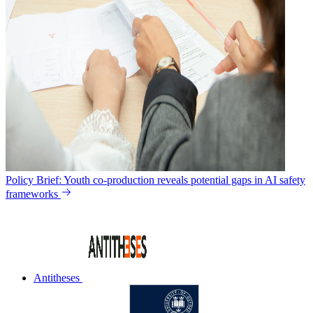
Policy Brief: Youth co-production reveals potential gaps in AI safety
frameworks
Antitheses