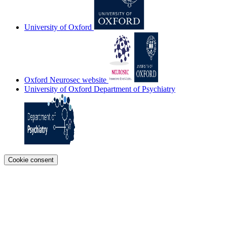
University of Oxford
Oxford Neurosec website
University of Oxford Department of Psychiatry
Cookie consent